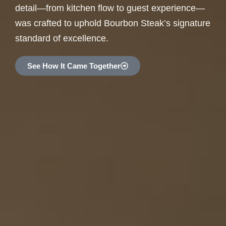
detail—from kitchen flow to guest experience—
was crafted to uphold Bourbon Steak’s signature
standard of excellence.
See How It Came Together