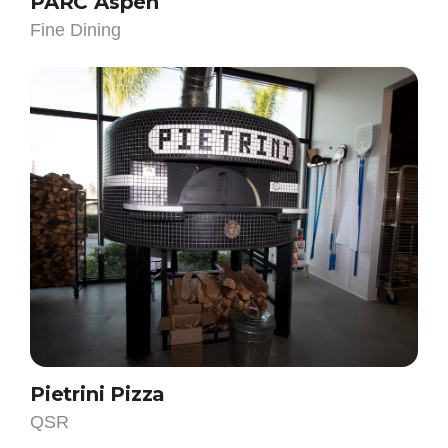
Fine Dining
QSR