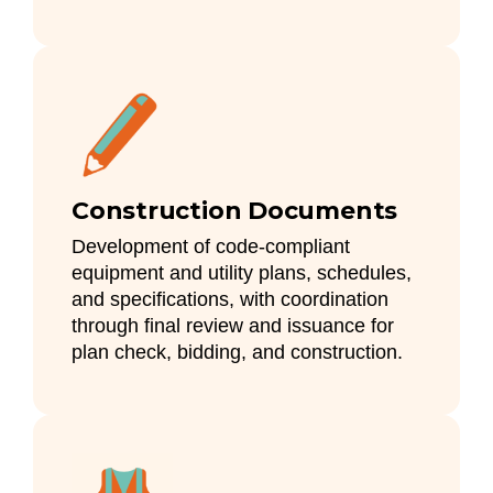
Construction Documents
Development of code-compliant
equipment and utility plans, schedules,
and specifications, with coordination
through final review and issuance for
plan check, bidding, and construction.