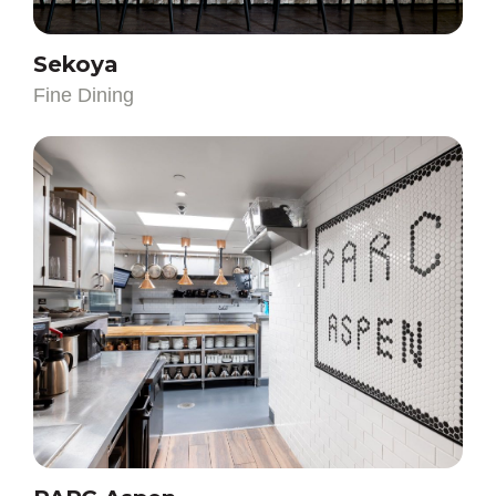
Fine Dining