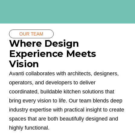
OUR TEAM
Where Design
Experience Meets
Vision
Avanti collaborates with architects, designers,
operators, and developers to deliver
coordinated, buildable kitchen solutions that
bring every vision to life. Our team blends deep
industry expertise with practical insight to create
spaces that are both beautifully designed and
highly functional.