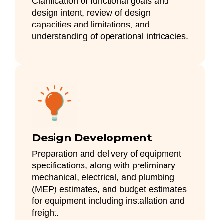
Clarification of functional goals and
design intent, review of design
capacities and limitations, and
understanding of operational intricacies.
Design Development
Preparation and delivery of equipment
specifications, along with preliminary
mechanical, electrical, and plumbing
(MEP) estimates, and budget estimates
for equipment including installation and
freight.