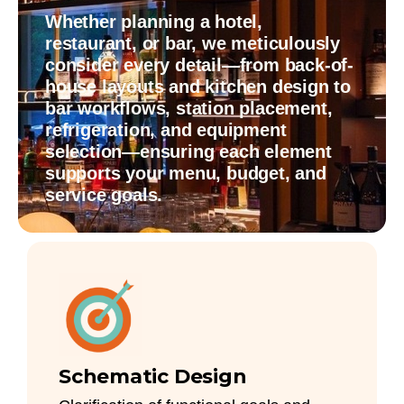
Whether planning a hotel,
restaurant, or bar, we meticulously
consider every detail—from back-of-
house layouts and kitchen design to
bar workflows, station placement,
refrigeration, and equipment
selection—ensuring each element
supports your menu, budget, and
service goals.
Schematic Design