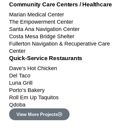
Community Care Centers / Healthcare
Marian Medical Center
The Empowerment Center
Santa Ana Navigation Center
Costa Mesa Bridge Shelter
Fullerton Navigation & Recuperative Care
Center
Quick-Service Restaurants
Dave’s Hot Chicken
Del Taco
Luna Grill
Porto’s Bakery
Roll Em Up Taquitos
Qdoba
View More Projects