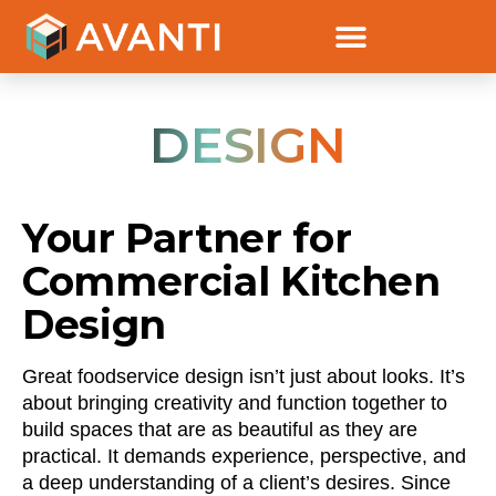
DESIGN
Your Partner for
Commercial Kitchen
Design
Great foodservice design isn’t just about looks. It’s
about bringing creativity and function together to
build spaces that are as beautiful as they are
practical. It demands experience, perspective, and
a deep understanding of a client’s desires. Since