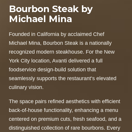
Bourbon Steak by
Michael Mina
Founded in California by acclaimed Chef
Michael Mina, Bourbon Steak is a nationally
recognized modern steakhouse. For the New
York City location, Avanti delivered a full
foodservice design-build solution that
seamlessly supports the restaurant’s elevated
culinary vision.
The space pairs refined aesthetics with efficient
back-of-house functionality, enhancing a menu
centered on premium cuts, fresh seafood, and a
distinguished collection of rare bourbons. Every