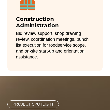
Construction
Administration
Bid review support, shop drawing
review, coordination meetings, punch
list execution for foodservice scope,
and on-site start-up and orientation
assistance.
PROJECT SPOTLIGHT