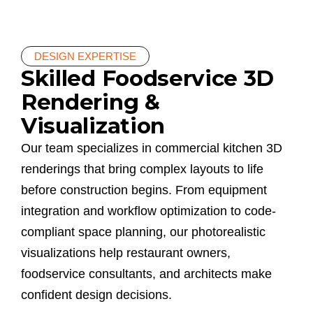
DESIGN EXPERTISE
Skilled Foodservice 3D
Rendering &
Visualization
Our team specializes in commercial kitchen 3D
renderings that bring complex layouts to life
before construction begins. From equipment
integration and workflow optimization to code-
compliant space planning, our photorealistic
visualizations help restaurant owners,
foodservice consultants, and architects make
confident design decisions.