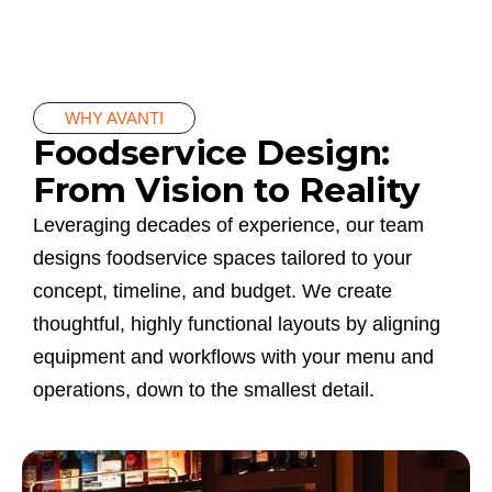
WHY AVANTI
Foodservice Design:
From Vision to Reality
Leveraging decades of experience, our team
designs foodservice spaces tailored to your
concept, timeline, and budget. We create
thoughtful, highly functional layouts by aligning
equipment and workflows with your menu and
operations, down to the smallest detail.