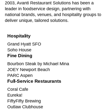
2003, Avanti Restaurant Solutions has been a
leader in foodservice design, partnering with
national brands, venues, and hospitality groups to
deliver unique, tailored solutions.
Hospitality
Grand Hyatt SFO
Soho House
Fine Dining
Bourbon Steak by Michael Mina
JOEY Newport Beach
PARC Aspen
Full-Service Restaurants
Coral Cafe
Eureka!
FiftyFifty Brewing
Outlaw Clubhouse