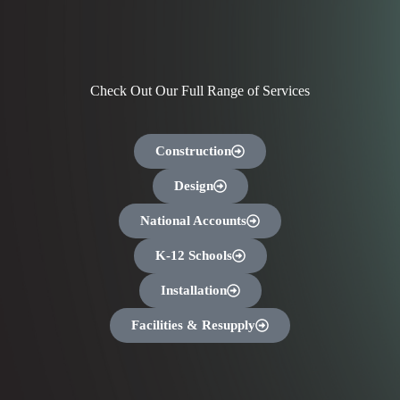
Check Out Our Full Range of Services
Construction
Design
National Accounts
K-12 Schools
Installation
Facilities & Resupply