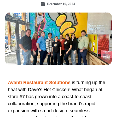
December 19, 2025
Avanti Restaurant Solutions
is turning up the
heat with Dave’s Hot Chicken! What began at
store #7 has grown into a coast‑to‑coast
collaboration, supporting the brand’s rapid
expansion with smart design, seamless