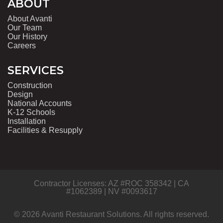
ABOUT
About Avanti
Our Team
Our History
Careers
SERVICES
Construction
Design
National Accounts
K-12 Schools
Installation
Facilities & Resupply
Contractor Licenses: AZ #ROC 358342 | CA
#1062389 | NV #0093617
© 2026 Avanti Restaurant Solutions. All rights reserved.