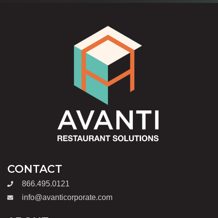
CONTACT
866.495.0121
info@avanticorporate.com