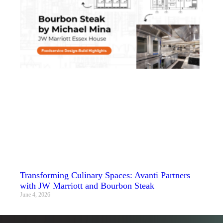
Transforming Culinary Spaces: Avanti Partners
with JW Marriott and Bourbon Steak
June 4, 2026