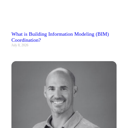
What is Building Information Modeling (BIM)
Coordination?
July 8, 2026