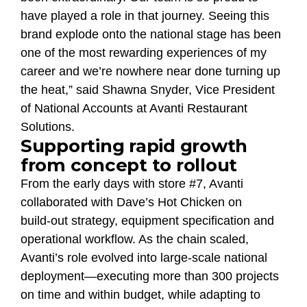
have played a role in that journey. Seeing this
brand explode onto the national stage has been
one of the most rewarding experiences of my
career and we’re nowhere near done turning up
the heat,” said Shawna Snyder, Vice President
of National Accounts at Avanti Restaurant
Solutions.
Supporting rapid growth
from concept to rollout
From the early days with store #7, Avanti
collaborated with Dave’s Hot Chicken on
build‑out strategy, equipment specification and
operational workflow. As the chain scaled,
Avanti’s role evolved into large‑scale national
deployment—executing more than 300 projects
on time and within budget, while adapting to