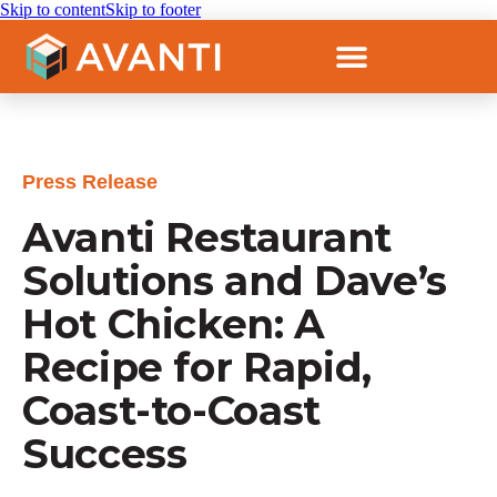
Skip to content
Skip to footer
Press Release
Avanti Restaurant
Solutions and Dave’s
Hot Chicken: A
Recipe for Rapid,
Coast-to-Coast
Success