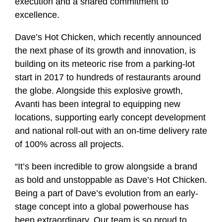
execution and a shared commitment to
excellence.
Dave’s Hot Chicken, which recently announced
the next phase of its growth and innovation, is
building on its meteoric rise from a parking‑lot
start in 2017 to hundreds of restaurants around
the globe. Alongside this explosive growth,
Avanti has been integral to equipping new
locations, supporting early concept development
and national roll‑out with an on-time delivery rate
of 100% across all projects.
“It’s been incredible to grow alongside a brand
as bold and unstoppable as Dave’s Hot Chicken.
Being a part of Dave’s evolution from an early-
stage concept into a global powerhouse has
been extraordinary. Our team is so proud to