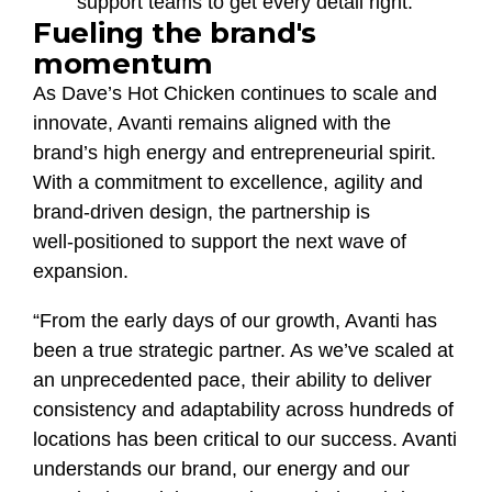
support teams to get every detail right.
Fueling the brand's
momentum
As Dave’s Hot Chicken continues to scale and
innovate, Avanti remains aligned with the
brand’s high energy and entrepreneurial spirit.
With a commitment to excellence, agility and
brand‑driven design, the partnership is
well‑positioned to support the next wave of
expansion.
“From the early days of our growth, Avanti has
been a true strategic partner. As we’ve scaled at
an unprecedented pace, their ability to deliver
consistency and adaptability across hundreds of
locations has been critical to our success. Avanti
understands our brand, our energy and our