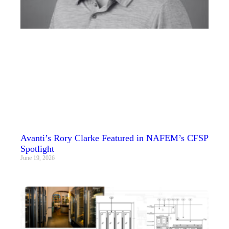
Avanti’s Rory Clarke Featured in NAFEM’s CFSP
Spotlight
June 19, 2026