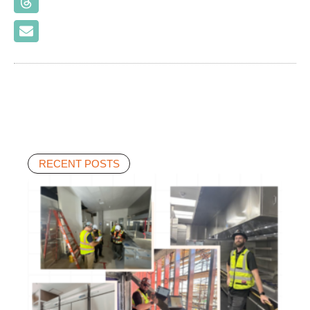
RECENT POSTS