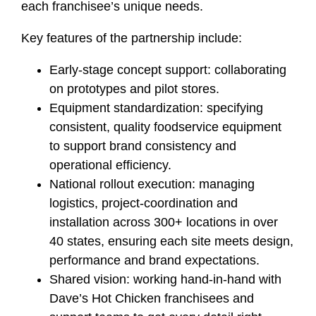
each franchisee’s unique needs.
Key features of the partnership include:
Early‑stage concept support: collaborating
on prototypes and pilot stores.
Equipment standardization: specifying
consistent, quality foodservice equipment
to support brand consistency and
operational efficiency.
National rollout execution: managing
logistics, project‑coordination and
installation across 300+ locations in over
40 states, ensuring each site meets design,
performance and brand expectations.
Shared vision: working hand‑in‑hand with
Dave’s Hot Chicken franchisees and