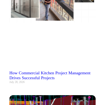
How Commercial Kitchen Project Management
Drives Successful Projects
July 28, 2026