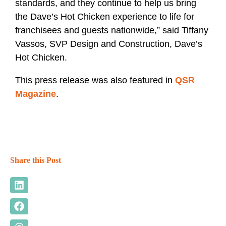
standards, and they continue to help us bring
the Dave’s Hot Chicken experience to life for
franchisees and guests nationwide,” said Tiffany
Vassos, SVP Design and Construction, Dave’s
Hot Chicken.
This press release was also featured in
QSR
Magazine
.
Share this Post