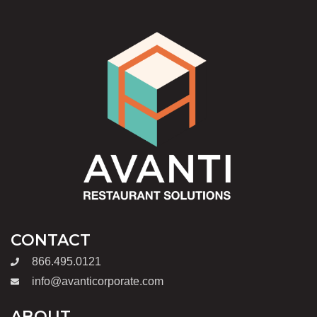
CONTACT
866.495.0121
info@avanticorporate.com
ABOUT