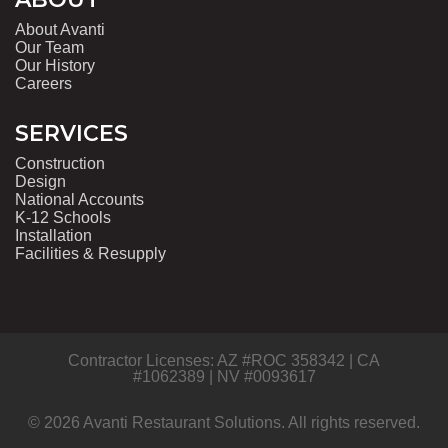
About Avanti
Our Team
Our History
Careers
SERVICES
Construction
Design
National Accounts
K-12 Schools
Installation
Facilities & Resupply
Contractor Licenses: AZ #ROC 358342 | CA
#1062389 | NV #0093617
© 2026 Avanti Restaurant Solutions. All rights reserved.