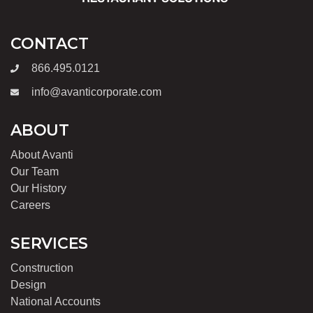
CONTACT
866.495.0121
info@avanticorporate.com
ABOUT
About Avanti
Our Team
Our History
Careers
SERVICES
Construction
Design
National Accounts