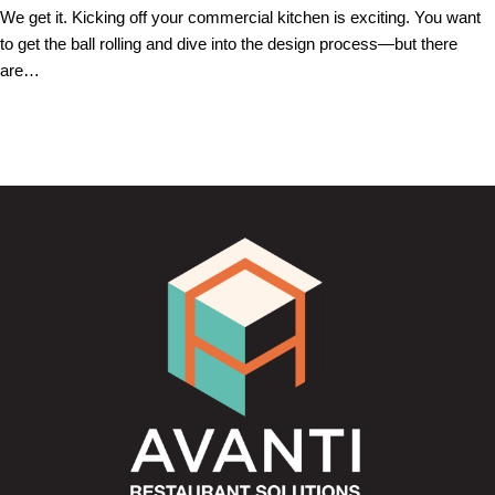
We get it. Kicking off your commercial kitchen is exciting. You want
to get the ball rolling and dive into the design process—but there
are…