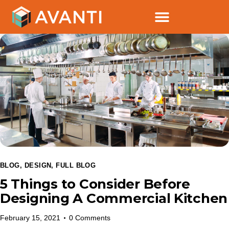
BLOG
,
DESIGN
,
FULL BLOG
5 Things to Consider Before
Designing A Commercial Kitchen
February 15, 2021
0
Comments