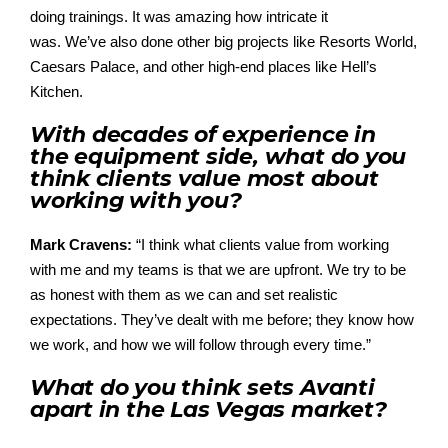
doing
trainings
.
It was amazing
ho
w intricate it
was.
We’ve
also
done other big projects like Resorts World,
Caesars
Palace,
and other high-end
places
like Hell’s
Kitchen.
With decades of experience in
the equipment side, what do you
think clients value most about
working with you?
Mark Cravens:
“I think what clients value from working
with
me and my teams is that we are upfront. We try to be
as honest
with
them as we can and set realistic
expectations.
They’ve
dealt
with
me
before;
they know how
we work, and how we will follow through every time.”
What do you think sets Avanti
apart in the Las Vegas market?