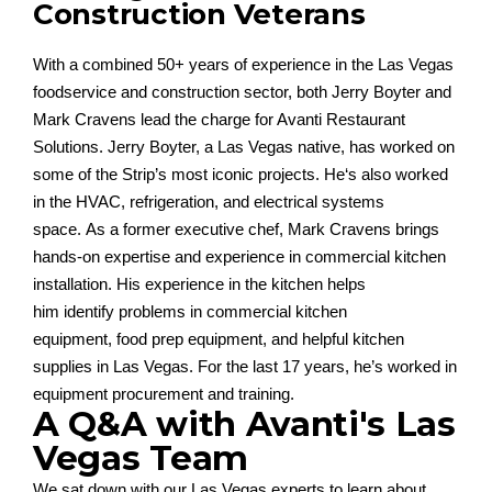
Construction Veterans
With a combined 50+ years of experience in the Las Vegas
foodservice and construction sector,
both
Jerry Boyter and
Mark Cravens
lead the charge for Avanti Restaurant
Solutions
.
Jerry Boyter, a Las Vegas native, has worked on
some of the
Strip
’
s
most iconic projects
.
He
‘s
also
worked
in
the HVAC, refrigeration, and electrical systems
space.
As a former executive chef,
Mark Cravens
brin
gs
hands-on
expertise
and experience in
commercial kitchen
installation. His experience in the kitchen helps
him
identify
problems in commercial kitchen
equipment,
food prep equipment, and helpful kitchen
supplies in Las V
egas
.
Fo
r
the last 17 ye
ars,
he’
s
worked in
equipment procurement and training
.
A Q&A with Avanti's Las
Vegas Team
We sat down with our Las Vegas experts to learn about