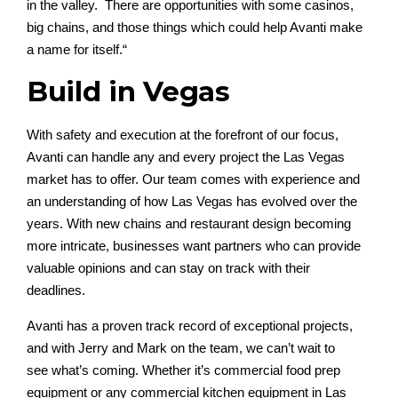
in the valley
.
T
here are
opportunities with
some
casinos,
b
i
g chains, and those things which could he
lp Avanti make
a name for itself.
“
Build in Vegas
With safety and execution at the forefront of our focus,
Avanti can handle any and every project the Las Vegas
market has to offer. Our team comes with experience and
an understanding of how Las Vegas has evolved over the
years. With new chains and restaurant design becoming
more intricate, businesses want partners who can provide
valuable opinions and can stay on track with their
deadlines.
Avanti has a proven track record of exceptional projects,
and with Jerry and Mark on the team, we can’t wait to
see what’s coming. Whether it’s commercial food prep
equipment or any commercial kitchen equipment in Las