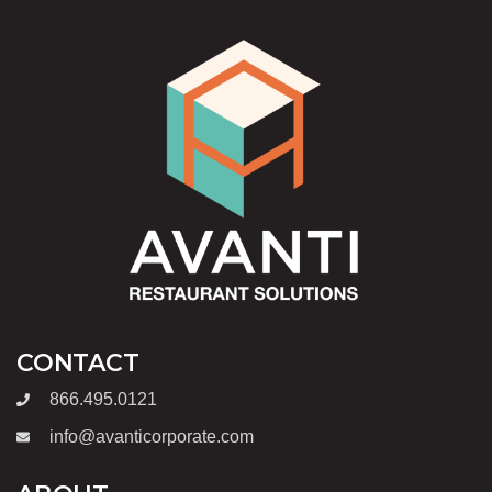
CONTACT
866.495.0121
info@avanticorporate.com