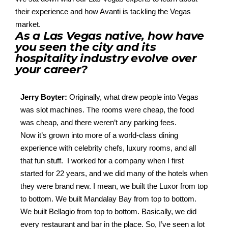
their experience and how Avanti is tackling the Vegas
market.
As a Las Vegas native, how have
you seen the city and its
hospitality industry evolve over
your career?
Jerry Boyter:
Originally, what drew people into Vegas
was
slot
machines
. T
he rooms were cheap, the food
was cheap, and there
weren’t
any parking
fees.
Now
it’s
grown into more of a world-class dining
experience with celebrity chefs, luxury rooms, and all
that fun stuff
.
I worked for a company when I first
started for 22 years, and we did
many of the h
otels
when
they were brand new. I mean, we built the
Luxor
from top
to bottom. We built Mandalay Bay from top to bottom.
We
built Bellagio
from top to bottom. Basically, we did
every
restaurant
and
bar
in
the
place
.
S
o,
I’ve
seen a lot