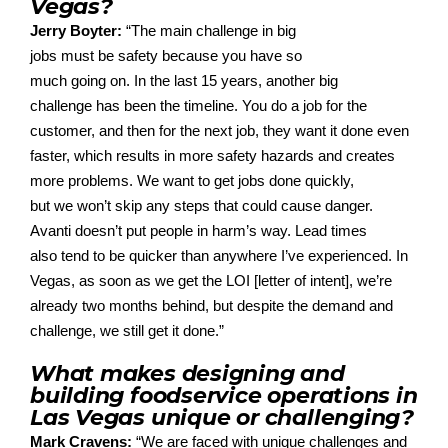
Vegas?
Jerry Boyter:
“
The
main
challenge
in
big
jobs
must
be
safet
y because
you have
so
much
go
ing
on
.
In the last 15 years, another big
challenge
has been
the timeline.
Y
ou do a job
for the
customer, and then
for
the next job,
they want it done even
faster, which results in
more
safety hazards and creates
more problems.
We want to get jobs done q
uic
kly,
but
we
wo
n’t
skip any steps that could cause danger.
Avan
ti
does
n’t
put people in
harm’s
way. Lead times
also
tend
to be quicker than anywhe
re
I
’ve
experien
ced
.
In
Vegas, as soon as we get the LOI
[letter of intent
]
,
we
’re
already two months behind, but despite the demand and
challenge, we still get it done.”
What makes designing and
building foodservice operations in
Las Vegas unique or challenging?
Mark Cravens:
“
We are faced with unique challenges and