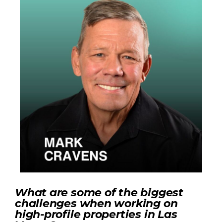
What are some of the biggest
challenges when working on
high-profile properties in Las