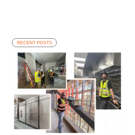
RECENT POSTS