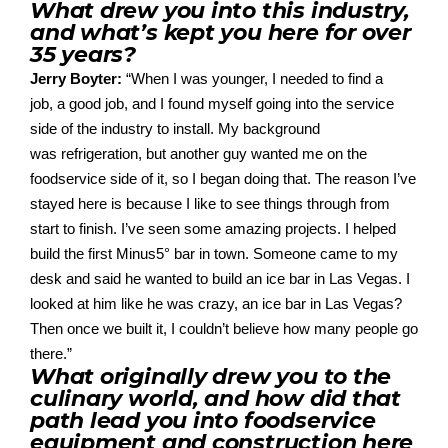
What drew you into this industry,
and what’s kept you here for over
35 years?
Jerry Boyter:
“
When I was younger, I needed to find a
job,
a good job
, and I found myself going into the service
side of the industry
to
install. My background
was
refrigeration
,
but another guy wanted me
on
the
food
service side of
it,
so I began doing that. The reason I’ve
stayed
here is because I like to see things through from
start to finish
. I’ve seen
some amazing projects. I helped
build the
first
Minus5
° bar in town
. So
meone came to my
desk and said he wanted to build an ice bar in Las Vegas. I
looked at him like he was crazy, an ice bar in Las Vegas?
Then once we built it, I couldn’t believe
how many people
g
o
there.”
What originally drew you to the
culinary world, and how did that
path lead you into foodservice
equipment and construction here