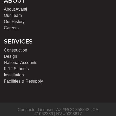
ABOUT
About Avanti
Our Team
Our History
Careers
SERVICES
Construction
Design
National Accounts
K-12 Schools
Installation
Facilities & Resupply
Contractor Licenses: AZ #ROC 358342 | CA
#1062389 | NV #0093617