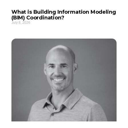
What is Building Information Modeling
(BIM) Coordination?
July 8, 2026