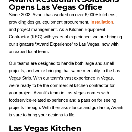
Opens Las Vegas Office
Since 2003, Avanti has worked on over 6,000+ kitchens,
providing design, equipment procurement,
installation
,
and project management. As a Kitchen Equipment
Contractor (KEC) with years of experience, we are bringing
our signature “Avanti Experience” to Las Vegas, now with
an expert local team.
Our teams are designed to handle both large and small
projects, and we’re bringing that same mentality to the Las
Vegas Strip. With our team’s vast experience in Vegas,
we’re ready to be the commercial kitchen contractor for
your project. Avanti’s team in Las Vegas comes with
foodservice-related experience and a passion for seeing
projects through. With their assistance and guidance, Avanti
is sure to bring your designs to life.
Las Vegas Kitchen