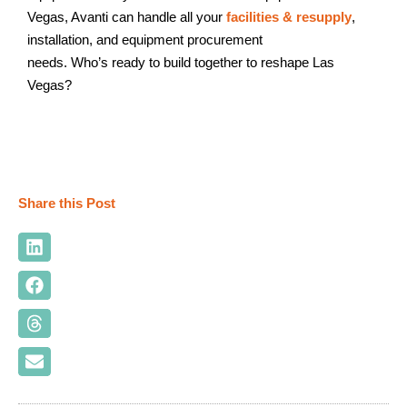
Vegas, Avanti can handle all your
facilities & resupply
,
installation, and equipment procurement
needs. Who’s ready to build together to reshape Las
Vegas?
Share this Post