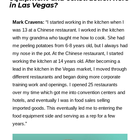
in Las Vegas?
Mark Cravens:
“
I started working in the kitchen when I
was 13 at a Chinese restaurant. I worked in the kitchen
with my grandma who taught me how to cook. She had
me peeling potatoes from 6-8 years old, but I always had
my nose in the pot. At the Chinese restaurant, I started
working the kitchen at 14 years old. After becoming a
lead in the kitchen in the Vegas market, I moved through
different restaurants and began doing more corporate
training work and openings. I opened 25 restaurants
over my time which got me into convention centers and
hotels, and eventually I was in food sales selling
imported goods. This eventually led me to entering the
food equipment side and serving as a rep for a few
years.”