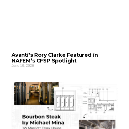
Avanti’s Rory Clarke Featured in
NAFEM’s CFSP Spotlight
June 19, 2026