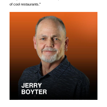
of cool restaurants.”