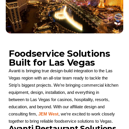
Foodservice Solutions
Built for Las Vegas
Avanti is bringing true design-build integration to the Las
Vegas
region
w
it
h an all-star team ready to tackle the
Strip’s biggest projects
.
We’re
bringing commercial kitchen
equipment
, design,
installation,
and everything in
between
to
Las Vegas
for
casinos, hospitality, resorts,
education, and beyond
. With our affiliate
design
and
consulting firm
,
JEM Wes
t
,
we
‘
re
excited to w
ork
closely
together to
bring
relia
ble
foodservice solutions to Vegas
.
Avanti Restaurant Solutions