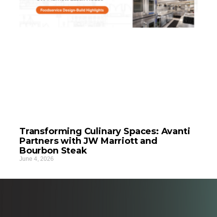
Transforming Culinary Spaces: Avanti
Partners with JW Marriott and
Bourbon Steak
June 4, 2026