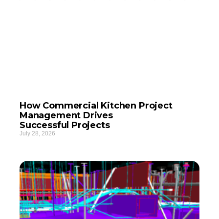
How Commercial Kitchen Project
Management Drives
Successful Projects
July 28, 2026