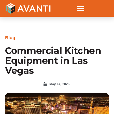
Blog
Commercial Kitchen
Equipment in Las
Vegas
May 14, 2026