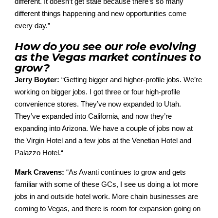
different. It doesn’t get stale because there’s so many
different things happening and new opportunities come
every day.”
How do you see our role evolving
as the Vegas market continues to
grow?
Jerry Boyter:
“
Getting bigger and higher-profile jobs. We’re
working on bigger jobs. I got three or four high-profile
convenience stores. They’ve now expanded to Utah.
They’ve expanded into California, and now they’re
expanding into Arizona.
We have a couple of jobs now at
the Virgin Hotel and a few jobs at the Venetian Hotel and
Palazzo Hotel.
“
Mark Cravens:
“
As Avanti continues to grow and gets
familiar with some of these GCs, I see us doing a lot more
jobs in and outside hotel work. More chain businesses are
coming to
Vegas,
and there is room for ex
pansion going on