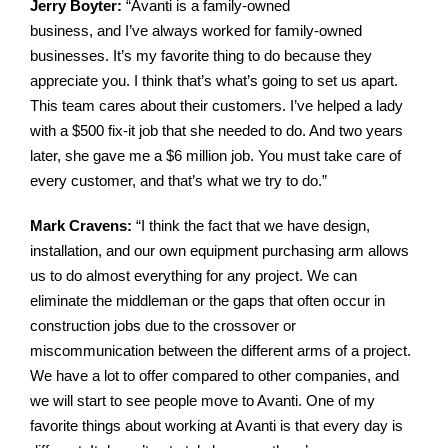
Jerry Boyter:
“
Avanti is a
family-owned
business, and I’ve always worked for family-
owned
businesses. It’s my favorite thing to do because they
appreciate you. I think that’s what’s going to set us apart.
This team cares about their customers.
I’ve helped a lady
with a $500 fix-it job that she needed to do. And two years
later, she gave me a $6 million job. You must take care of
every customer, and that’s what we try to do.”
Mark Cravens:
“
I think the fact that we have design,
installation, and our own equipment purchasing arm allows
us to do almost everything for any project. We can
eliminate the middleman or the gaps that often occur in
construction jobs due to the crossover or
miscommunication between the different arms of a project.
We have a lot to offer compared to other companies, and
we will start to see people move to Avanti.
One of my
favorite things about working at Avanti is that every day is