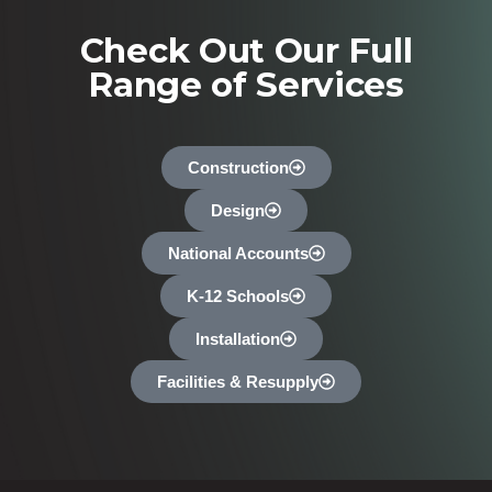
Check Out Our Full
Range of Services
Construction
Design
National Accounts
K-12 Schools
Installation
Facilities & Resupply