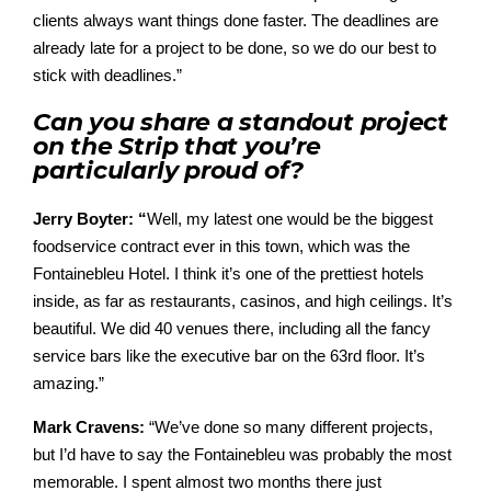
clients always want things done faster. The deadlines are
already late for a project to be done, so we do our best to
stick with deadlines.”
Can you share a standout project
on the Strip that you’re
particularly proud of?
Jerry Boyter: “
Well, my latest one would be the biggest
foodservice contract ever in this town, which was the
Fontainebleu Hotel.
I think it’s one of the prettiest hotels
inside, as far as restaurants, casinos, and high ceilings. It’s
beautiful. We did 40 venues there, including all the fancy
service bars like the executive bar on the 63rd floor. It’s
amazing.”
Mark Cravens:
“
We’ve
done so many different projects,
but
I’d
have to say the
Fontainebleu
was
probably the
most
m
emorable. I spent a
lmost t
wo months there just